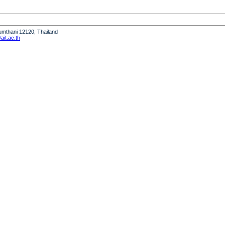
humthani 12120, Thailand
it.ac.th