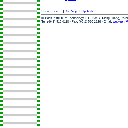
Home
|
Search
|
Site Map
|
HelpDesk
© Asian Institute of Technology, P.O. Box 4, Klong Luang, Pat
Tel: (66 2) 516 0110 · Fax: (66 2) 516 2126 · Email:
webteam@a