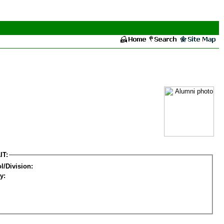
IT:
l/Division:
y: