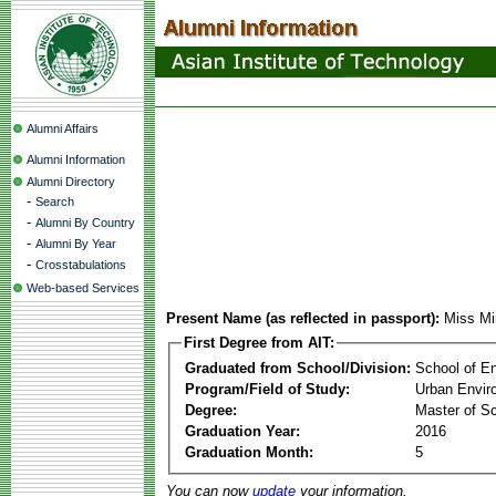
Alumni Affairs
Alumni Information
Alumni Directory
-
Search
-
Alumni By Country
-
Alumni By Year
-
Crosstabulations
Web-based Services
Present Name (as reflected in passport):
Miss Mi
First Degree from AIT:
Graduated from School/Division:
School of E
Program/Field of Study:
Urban Envi
Degree:
Master of S
Graduation Year:
2016
Graduation Month:
5
You can now
update
your information.