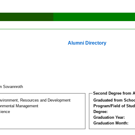
Alumni Directory
n Sovannroth
Second Degree from A
nvironment, Resources and Development
Graduated from Schoo
ronmental Management
Program/Field of Stud
cience
Degree:
Graduation Year:
Graduation Month: