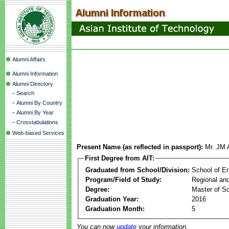
Alumni Affairs
Alumni Information
Alumni Directory
-
Search
-
Alumni By Country
-
Alumni By Year
-
Crosstabulations
Web-based Services
Present Name (as reflected in passport):
Mr. JM 
First Degree from AIT:
Graduated from School/Division:
School of E
Program/Field of Study:
Regional an
Degree:
Master of S
Graduation Year:
2016
Graduation Month:
5
You can now
update
your information.