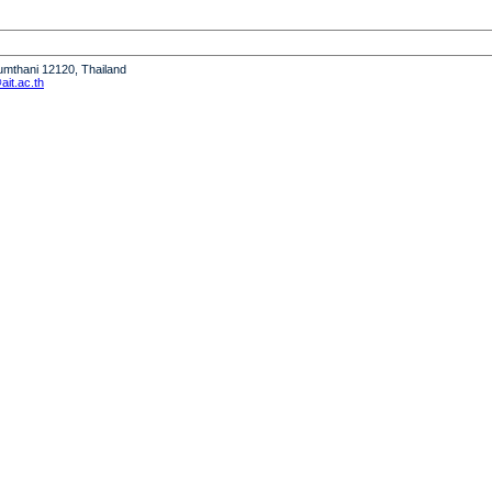
humthani 12120, Thailand
it.ac.th