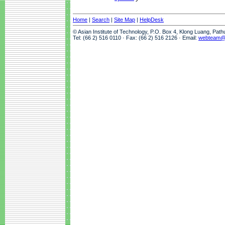
Home
|
Search
|
Site Map
|
HelpDesk
© Asian Institute of Technology, P.O. Box 4, Klong Luang, Pat
Tel: (66 2) 516 0110 · Fax: (66 2) 516 2126 · Email:
webteam@a