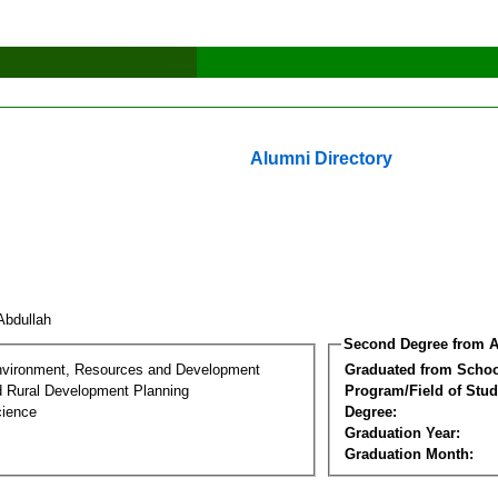
Alumni Directory
Abdullah
Second Degree from A
nvironment, Resources and Development
Graduated from Schoo
d Rural Development Planning
Program/Field of Stud
cience
Degree:
Graduation Year:
Graduation Month: