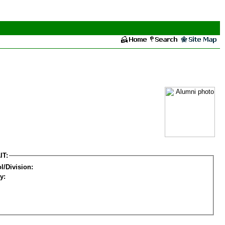
IT:
l/Division:
y: