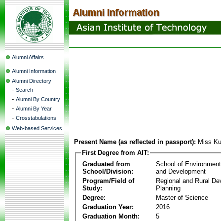
Alumni Affairs
Alumni Information
Alumni Directory
-
Search
-
Alumni By Country
-
Alumni By Year
-
Crosstabulations
Web-based Services
Present Name (as reflected in passport):
Miss K
First Degree from AIT:
Graduated from
School of Environmen
School/Division:
and Development
Program/Field of
Regional and Rural D
Study:
Planning
Degree:
Master of Science
Graduation Year:
2016
Graduation Month:
5