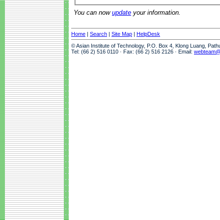
You can now
update
your information.
Home
|
Search
|
Site Map
|
HelpDesk
© Asian Institute of Technology, P.O. Box 4, Klong Luang, Pat
Tel: (66 2) 516 0110 · Fax: (66 2) 516 2126 · Email:
webteam@a