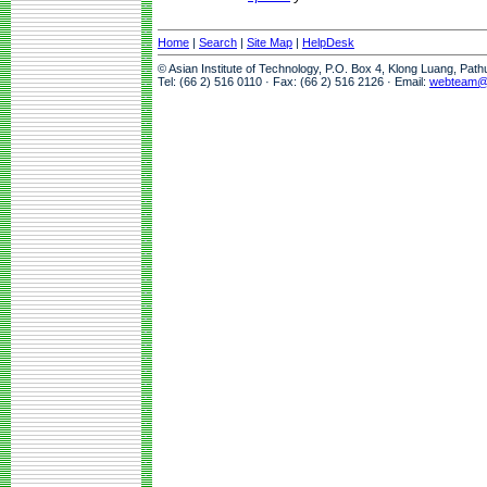
Home
|
Search
|
Site Map
|
HelpDesk
© Asian Institute of Technology, P.O. Box 4, Klong Luang, Pat
Tel: (66 2) 516 0110 · Fax: (66 2) 516 2126 · Email:
webteam@a