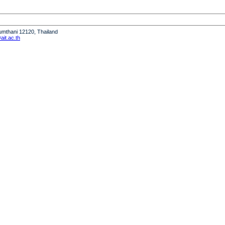
humthani 12120, Thailand
it.ac.th