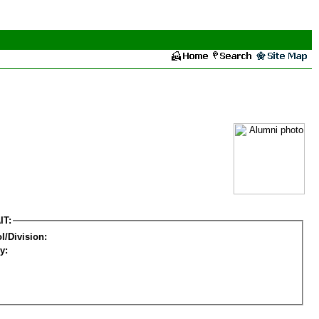
IT:
l/Division:
y: