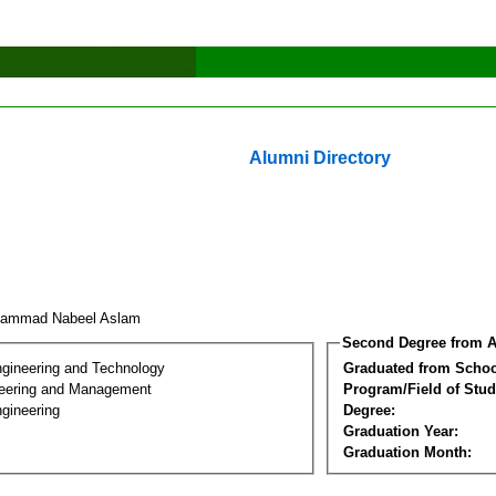
Alumni Directory
hammad Nabeel Aslam
Second Degree from A
ngineering and Technology
Graduated from Schoo
eering and Management
Program/Field of Stud
gineering
Degree:
Graduation Year:
Graduation Month: