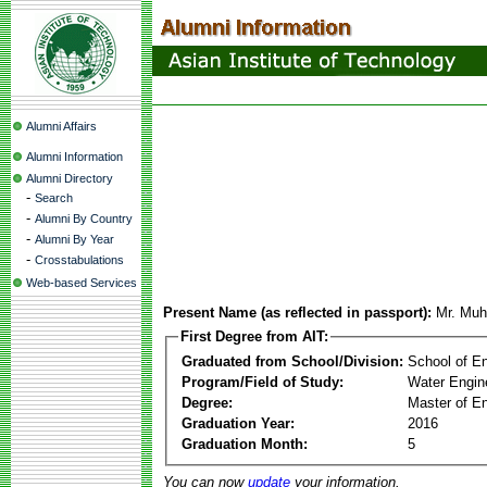
Alumni Affairs
Alumni Information
Alumni Directory
-
Search
-
Alumni By Country
-
Alumni By Year
-
Crosstabulations
Web-based Services
Present Name (as reflected in passport):
Mr. Mu
First Degree from AIT:
Graduated from School/Division:
School of E
Program/Field of Study:
Water Engin
Degree:
Master of En
Graduation Year:
2016
Graduation Month:
5
You can now
update
your information.