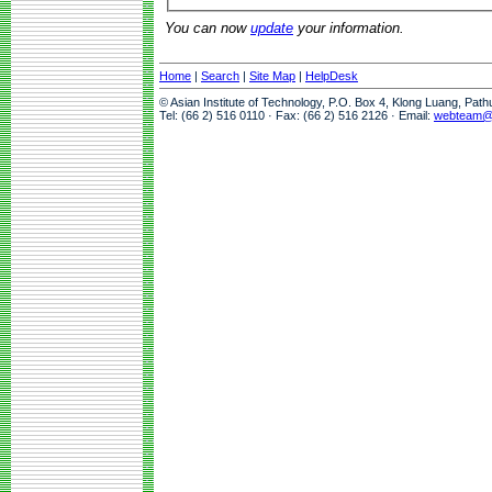
You can now
update
your information.
Home
|
Search
|
Site Map
|
HelpDesk
© Asian Institute of Technology, P.O. Box 4, Klong Luang, Pat
Tel: (66 2) 516 0110 · Fax: (66 2) 516 2126 · Email:
webteam@a