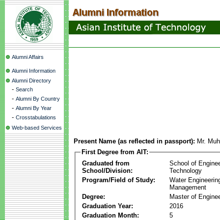
Alumni Affairs
Alumni Information
Alumni Directory
-
Search
-
Alumni By Country
-
Alumni By Year
-
Crosstabulations
Web-based Services
Present Name (as reflected in passport):
Mr. Mu
First Degree from AIT:
Graduated from
School of Engine
School/Division:
Technology
Program/Field of Study:
Water Engineerin
Management
Degree:
Master of Enginee
Graduation Year:
2016
Graduation Month:
5