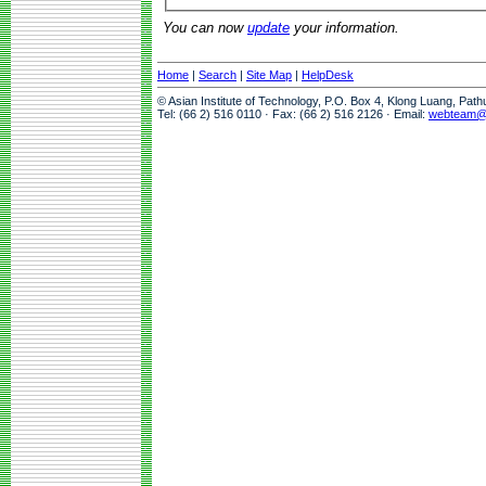
You can now
update
your information.
Home
|
Search
|
Site Map
|
HelpDesk
© Asian Institute of Technology, P.O. Box 4, Klong Luang, Pat
Tel: (66 2) 516 0110 · Fax: (66 2) 516 2126 · Email:
webteam@a