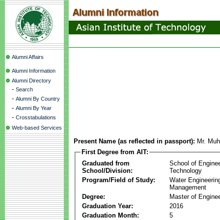
Alumni Affairs
Alumni Information
Alumni Directory
-
Search
-
Alumni By Country
-
Alumni By Year
-
Crosstabulations
Web-based Services
Present Name (as reflected in passport):
Mr. Mu
First Degree from AIT:
Graduated from
School of Engine
School/Division:
Technology
Program/Field of Study:
Water Engineerin
Management
Degree:
Master of Enginee
Graduation Year:
2016
Graduation Month:
5