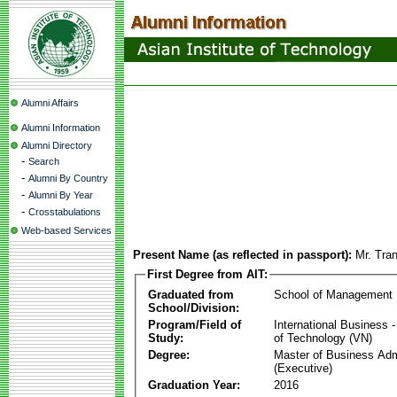
Alumni Affairs
Alumni Information
Alumni Directory
-
Search
-
Alumni By Country
-
Alumni By Year
-
Crosstabulations
Web-based Services
Present Name (as reflected in passport):
Mr. Tra
First Degree from AIT:
Graduated from
School of Management
School/Division:
Program/Field of
International Business
Study:
of Technology (VN)
Degree:
Master of Business Adm
(Executive)
Graduation Year:
2016