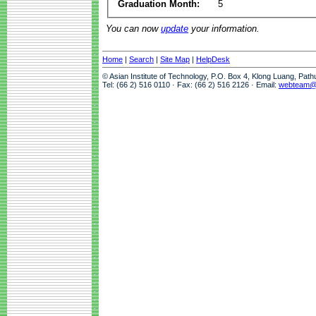
Graduation Month:
5
You can now
update
your information.
Home
|
Search
|
Site Map
|
HelpDesk
© Asian Institute of Technology, P.O. Box 4, Klong Luang, Pat
Tel: (66 2) 516 0110 · Fax: (66 2) 516 2126 · Email:
webteam@a