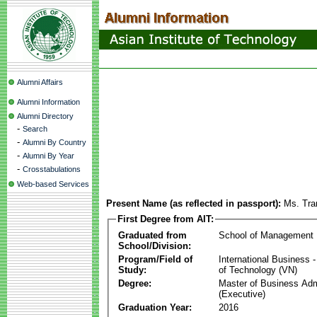
Alumni Affairs
Alumni Information
Alumni Directory
-
Search
-
Alumni By Country
-
Alumni By Year
-
Crosstabulations
Web-based Services
Present Name (as reflected in passport):
Ms. Tra
First Degree from AIT:
Graduated from
School of Management
School/Division:
Program/Field of
International Business
Study:
of Technology (VN)
Degree:
Master of Business Adm
(Executive)
Graduation Year:
2016