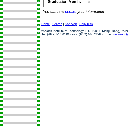
Graduation Month:
5
You can now
update
your information.
Home
|
Search
|
Site Map
|
HelpDesk
© Asian Institute of Technology, P.O. Box 4, Klong Luang, Pat
Tel: (66 2) 516 0110 · Fax: (66 2) 516 2126 · Email:
webteam@a