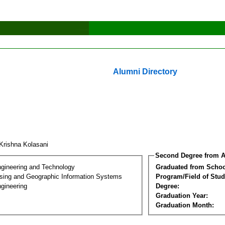
Alumni Directory
 Krishna Kolasani
Second Degree from A
ngineering and Technology
Graduated from Schoo
ing and Geographic Information Systems
Program/Field of Stud
gineering
Degree:
Graduation Year:
Graduation Month: