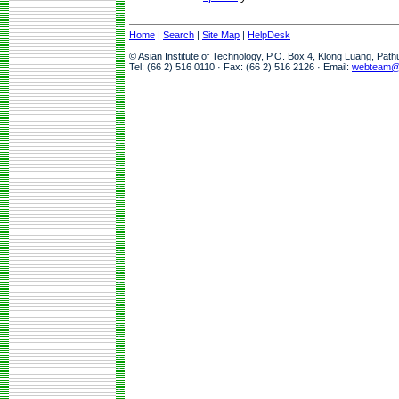
Home
|
Search
|
Site Map
|
HelpDesk
© Asian Institute of Technology, P.O. Box 4, Klong Luang, Pat
Tel: (66 2) 516 0110 · Fax: (66 2) 516 2126 · Email:
webteam@a