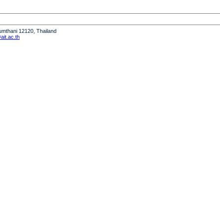
humthani 12120, Thailand
it.ac.th