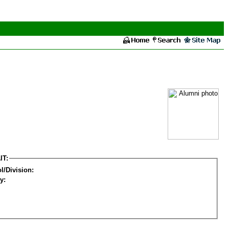
IT:
l/Division:
y: