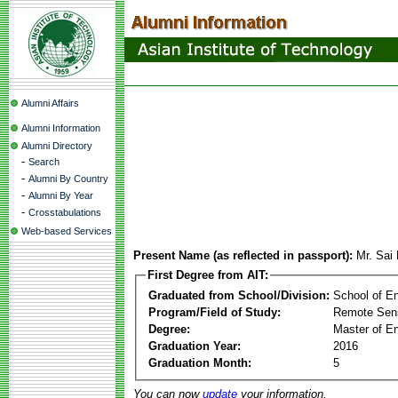
Alumni Affairs
Alumni Information
Alumni Directory
-
Search
-
Alumni By Country
-
Alumni By Year
-
Crosstabulations
Web-based Services
Present Name (as reflected in passport):
Mr. Sai
First Degree from AIT:
Graduated from School/Division:
School of E
Program/Field of Study:
Remote Sens
Degree:
Master of En
Graduation Year:
2016
Graduation Month:
5
You can now
update
your information.