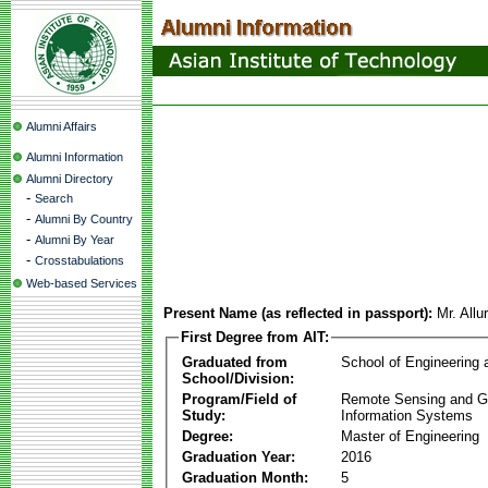
Alumni Affairs
Alumni Information
Alumni Directory
-
Search
-
Alumni By Country
-
Alumni By Year
-
Crosstabulations
Web-based Services
Present Name (as reflected in passport):
Mr. Allu
First Degree from AIT:
Graduated from
School of Engineering
School/Division:
Program/Field of
Remote Sensing and G
Study:
Information Systems
Degree:
Master of Engineering
Graduation Year:
2016
Graduation Month:
5