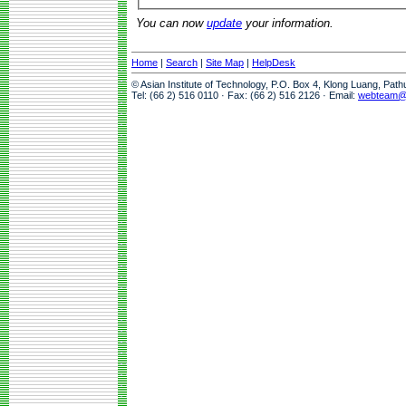
You can now
update
your information.
Home
|
Search
|
Site Map
|
HelpDesk
© Asian Institute of Technology, P.O. Box 4, Klong Luang, Pat
Tel: (66 2) 516 0110 · Fax: (66 2) 516 2126 · Email:
webteam@a