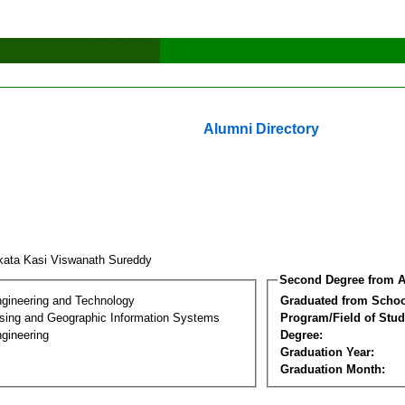
Alumni Directory
kata Kasi Viswanath Sureddy
Second Degree from A
ngineering and Technology
Graduated from Schoo
ing and Geographic Information Systems
Program/Field of Stud
gineering
Degree:
Graduation Year:
Graduation Month: