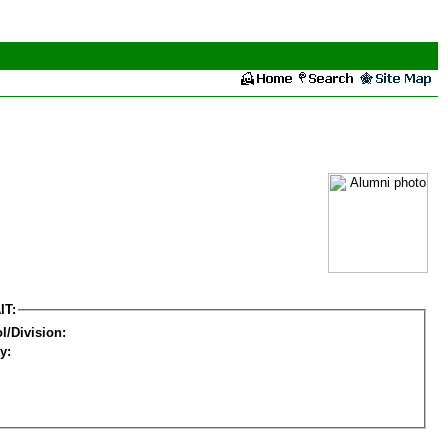
IT:
l/Division:
y: