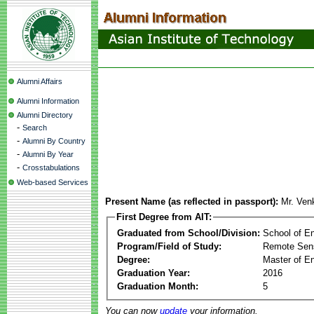
Alumni Affairs
Alumni Information
Alumni Directory
-
Search
-
Alumni By Country
-
Alumni By Year
-
Crosstabulations
Web-based Services
Present Name (as reflected in passport):
Mr. Ven
First Degree from AIT:
Graduated from School/Division:
School of E
Program/Field of Study:
Remote Sens
Degree:
Master of En
Graduation Year:
2016
Graduation Month:
5
You can now
update
your information.