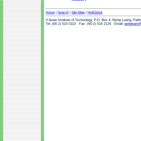
Home
|
Search
|
Site Map
|
HelpDesk
© Asian Institute of Technology, P.O. Box 4, Klong Luang, Pat
Tel: (66 2) 516 0110 · Fax: (66 2) 516 2126 · Email:
webteam@a