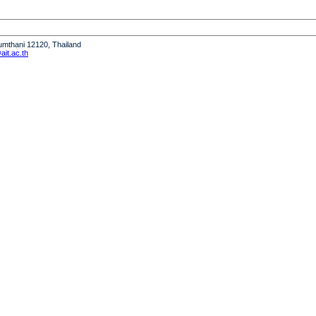
humthani 12120, Thailand
it.ac.th