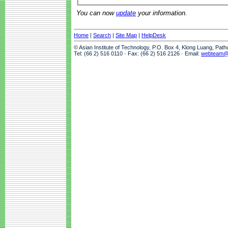
You can now
update
your information.
Home
|
Search
|
Site Map
|
HelpDesk
© Asian Institute of Technology, P.O. Box 4, Klong Luang, Pat
Tel: (66 2) 516 0110 · Fax: (66 2) 516 2126 · Email:
webteam@a