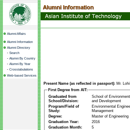
Alumni Affairs
Alumni Information
Alumni Directory
-
Search
-
Alumni By Country
-
Alumni By Year
-
Crosstabulations
Web-based Services
Present Name (as reflected in passport):
Mr. Loh
First Degree from AIT:
Graduated from
School of Environmen
School/Division:
and Development
Program/Field of
Environmental Enginee
Study:
Management
Degree:
Master of Engineering
Graduation Year:
2016
Graduation Month:
5