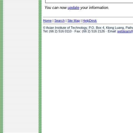
You can now
update
your information.
Home
|
Search
|
Site Map
|
HelpDesk
© Asian Institute of Technology, P.O. Box 4, Klong Luang, Pat
Tel: (66 2) 516 0110 · Fax: (66 2) 516 2126 · Email:
webteam@a