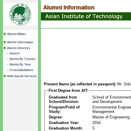
Alumni Affairs
Alumni Information
Alumni Directory
-
Search
-
Alumni By Country
-
Alumni By Year
-
Crosstabulations
Web-based Services
Present Name (as reflected in passport):
Mr. Srik
First Degree from AIT:
Graduated from
School of Environmen
School/Division:
and Development
Program/Field of
Environmental Enginee
Study:
Management
Degree:
Master of Engineering
Graduation Year:
2016
Graduation Month:
5