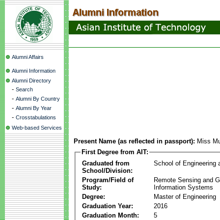
Alumni Affairs
Alumni Information
Alumni Directory
-
Search
-
Alumni By Country
-
Alumni By Year
-
Crosstabulations
Web-based Services
Present Name (as reflected in passport):
Miss Mu
First Degree from AIT:
Graduated from
School of Engineering
School/Division:
Program/Field of
Remote Sensing and G
Study:
Information Systems
Degree:
Master of Engineering
Graduation Year:
2016
Graduation Month:
5