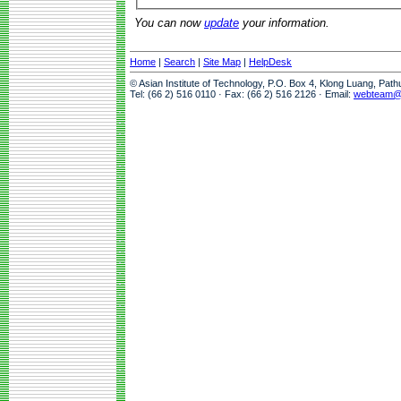
You can now
update
your information.
Home
|
Search
|
Site Map
|
HelpDesk
© Asian Institute of Technology, P.O. Box 4, Klong Luang, Pat
Tel: (66 2) 516 0110 · Fax: (66 2) 516 2126 · Email:
webteam@a