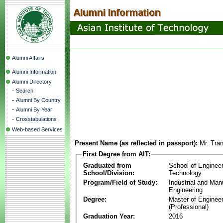
Alumni Affairs
Alumni Information
Alumni Directory
-
Search
-
Alumni By Country
-
Alumni By Year
-
Crosstabulations
Web-based Services
Present Name (as reflected in passport):
Mr. Tra
First Degree from AIT:
Graduated from
School of Enginee
School/Division:
Technology
Program/Field of Study:
Industrial and Man
Engineering
Degree:
Master of Engineer
(Professional)
Graduation Year:
2016