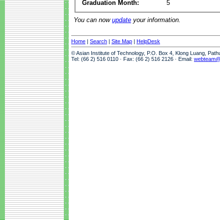
Graduation Month:
5
You can now
update
your information.
Home
|
Search
|
Site Map
|
HelpDesk
© Asian Institute of Technology, P.O. Box 4, Klong Luang, Pat
Tel: (66 2) 516 0110 · Fax: (66 2) 516 2126 · Email:
webteam@a