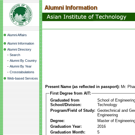
Alumni Affairs
Alumni Information
Alumni Directory
-
Search
-
Alumni By Country
-
Alumni By Year
-
Crosstabulations
Web-based Services
Present Name (as reflected in passport):
Mr. Ph
First Degree from AIT:
Graduated from
School of Engineerin
School/Division:
Technology
Program/Field of Study:
Geotechnical and Ge
Engineering
Degree:
Master of Engineering
Graduation Year:
2016
Graduation Month:
5