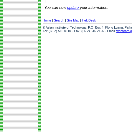
You can now
update
your information.
Home
|
Search
|
Site Map
|
HelpDesk
© Asian Institute of Technology, P.O. Box 4, Klong Luang, Pat
Tel: (66 2) 516 0110 · Fax: (66 2) 516 2126 · Email:
webteam@a