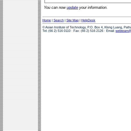
You can now
update
your information.
Home
|
Search
|
Site Map
|
HelpDesk
© Asian Institute of Technology, P.O. Box 4, Klong Luang, Pat
Tel: (66 2) 516 0110 · Fax: (66 2) 516 2126 · Email:
webteam@a