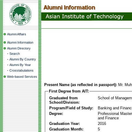
Alumni Affairs
Alumni Information
Alumni Directory
-
Search
-
Alumni By Country
-
Alumni By Year
-
Crosstabulations
Web-based Services
Present Name (as reflected in passport):
Mr. Muh
First Degree from AIT:
Graduated from
School of Managem
School/Division:
Program/Field of Study:
Banking and Financ
Degree:
Professional Master
and Finance
Graduation Year:
2016
Graduation Month:
5