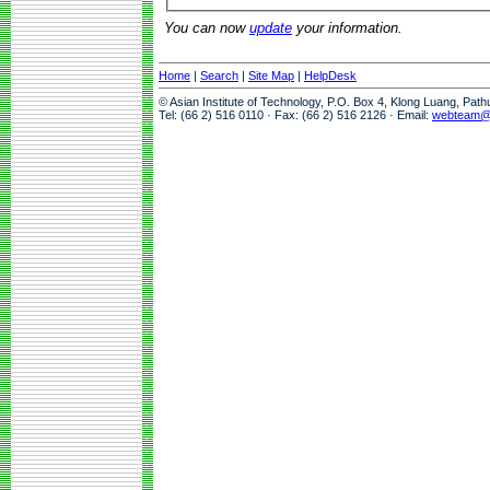
You can now
update
your information.
Home
|
Search
|
Site Map
|
HelpDesk
© Asian Institute of Technology, P.O. Box 4, Klong Luang, Pat
Tel: (66 2) 516 0110 · Fax: (66 2) 516 2126 · Email:
webteam@a