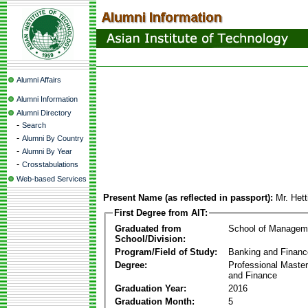
Alumni Affairs
Alumni Information
Alumni Directory
-
Search
-
Alumni By Country
-
Alumni By Year
-
Crosstabulations
Web-based Services
Present Name (as reflected in passport):
Mr. Hett
First Degree from AIT:
Graduated from
School of Managem
School/Division:
Program/Field of Study:
Banking and Financ
Degree:
Professional Master
and Finance
Graduation Year:
2016
Graduation Month:
5