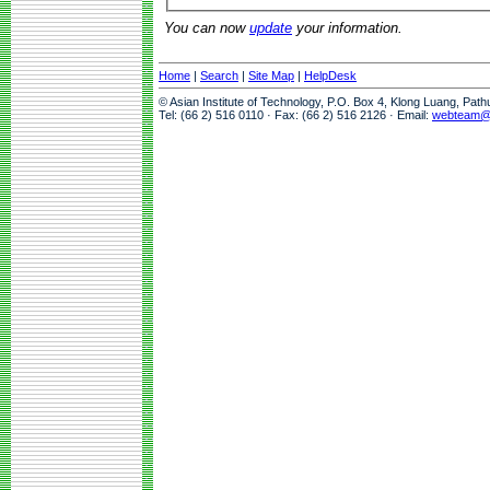
You can now
update
your information.
Home
|
Search
|
Site Map
|
HelpDesk
© Asian Institute of Technology, P.O. Box 4, Klong Luang, Pat
Tel: (66 2) 516 0110 · Fax: (66 2) 516 2126 · Email:
webteam@a