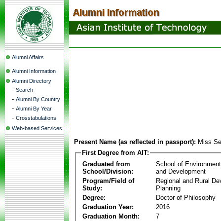
Alumni Affairs
Alumni Information
Alumni Directory
-
Search
-
Alumni By Country
-
Alumni By Year
-
Crosstabulations
Web-based Services
Present Name (as reflected in passport):
Miss Se
First Degree from AIT:
Graduated from
School of Environmen
School/Division:
and Development
Program/Field of
Regional and Rural D
Study:
Planning
Degree:
Doctor of Philosophy
Graduation Year:
2016
Graduation Month:
7