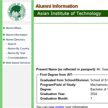
Alumni Affairs
Alumni Information
Alumni Directory
-
Search
-
Alumni By Country
-
Alumni By Year
-
Crosstabulations
Web-based Services
Present Name (as reflected in passport):
Mr. Saw
First Degree from AIT:
Graduated from School/Division:
School of E
Program/Field of Study:
Mechatronic
Degree:
Bachelor of 
Graduation Year:
2016
Graduation Month:
7
You can now
update
your information.