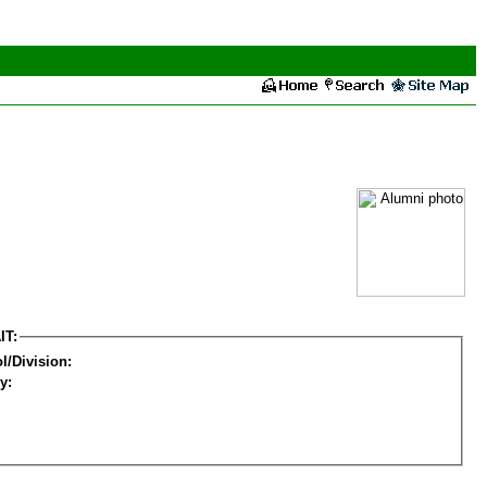
IT:
l/Division:
y: