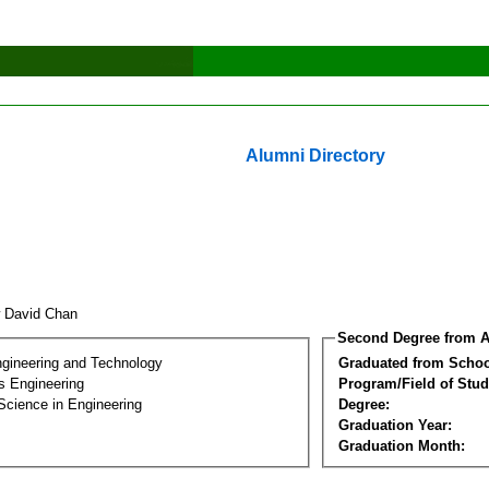
Alumni Directory
 David Chan
Second Degree from A
ngineering and Technology
Graduated from Schoo
s Engineering
Program/Field of Stud
Science in Engineering
Degree:
Graduation Year:
Graduation Month: