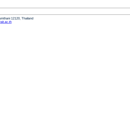
humthani 12120, Thailand
it.ac.th