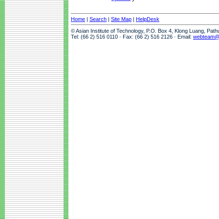
Home
|
Search
|
Site Map
|
HelpDesk
© Asian Institute of Technology, P.O. Box 4, Klong Luang, Pat
Tel: (66 2) 516 0110 · Fax: (66 2) 516 2126 · Email:
webteam@a