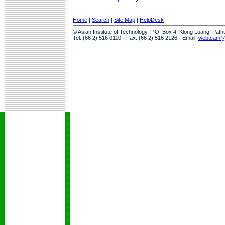
Home
|
Search
|
Site Map
|
HelpDesk
© Asian Institute of Technology, P.O. Box 4, Klong Luang, Pat
Tel: (66 2) 516 0110 · Fax: (66 2) 516 2126 · Email:
webteam@a