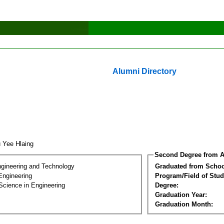
Alumni Directory
 Yee Hlaing
Second Degree from A
ngineering and Technology
Graduated from Schoo
Engineering
Program/Field of Stud
Science in Engineering
Degree:
Graduation Year:
Graduation Month: