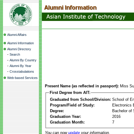
Alumni Affairs
Alumni Information
Alumni Directory
-
Search
-
Alumni By Country
-
Alumni By Year
-
Crosstabulations
Web-based Services
Present Name (as reflected in passport):
Miss Su
First Degree from AIT:
Graduated from School/Division:
School of E
Program/Field of Study:
Electronics 
Degree:
Bachelor of 
Graduation Year:
2016
Graduation Month:
7
You can now
update
your information.