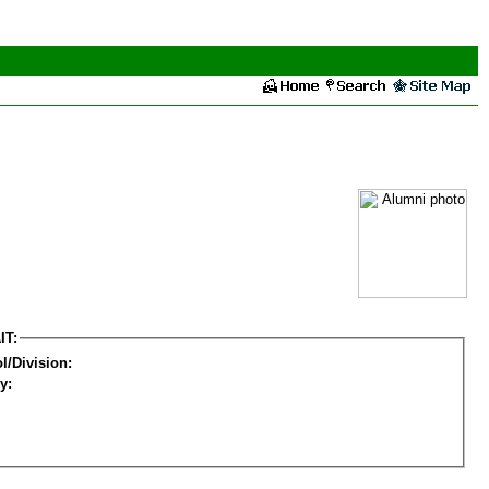
IT:
l/Division:
y: