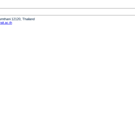
humthani 12120, Thailand
it.ac.th