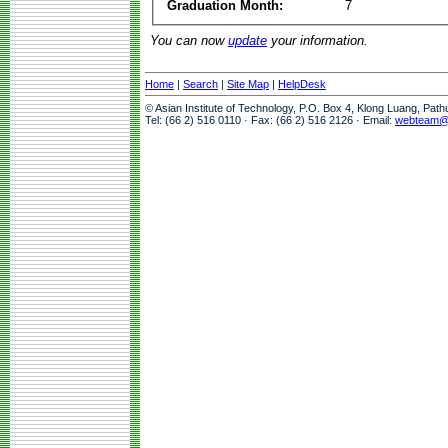
Graduation Month:
7
You can now
update
your information.
Home
|
Search
|
Site Map
|
HelpDesk
© Asian Institute of Technology, P.O. Box 4, Klong Luang, Pat
Tel: (66 2) 516 0110 · Fax: (66 2) 516 2126 · Email:
webteam@a