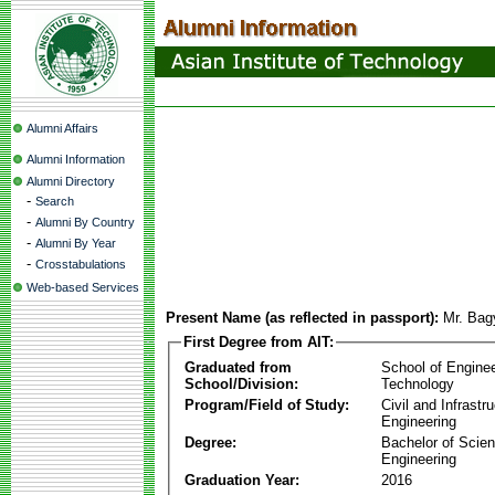
Alumni Affairs
Alumni Information
Alumni Directory
-
Search
-
Alumni By Country
-
Alumni By Year
-
Crosstabulations
Web-based Services
Present Name (as reflected in passport):
Mr. Bag
First Degree from AIT:
Graduated from
School of Engine
School/Division:
Technology
Program/Field of Study:
Civil and Infrastr
Engineering
Degree:
Bachelor of Scien
Engineering
Graduation Year:
2016