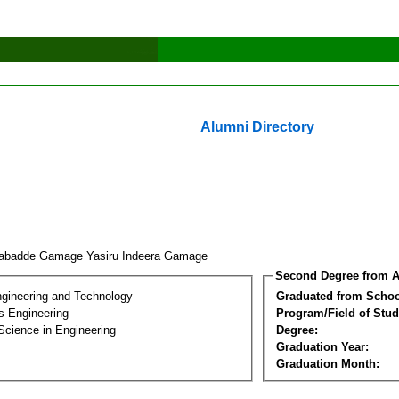
Alumni Directory
abadde Gamage Yasiru Indeera Gamage
Second Degree from A
ngineering and Technology
Graduated from Schoo
s Engineering
Program/Field of Stud
Science in Engineering
Degree:
Graduation Year:
Graduation Month: