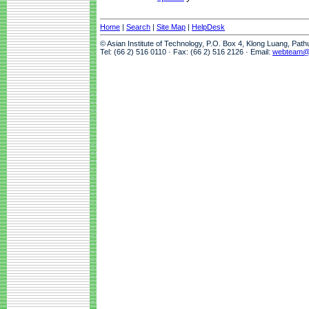
Home
|
Search
|
Site Map
|
HelpDesk
© Asian Institute of Technology, P.O. Box 4, Klong Luang, Pat
Tel: (66 2) 516 0110 · Fax: (66 2) 516 2126 · Email:
webteam@a