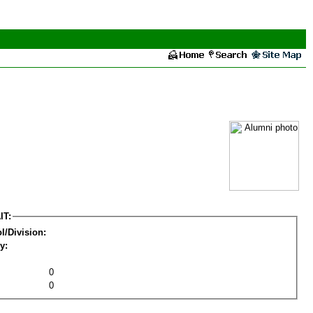
IT:
l/Division:
y:
0
0