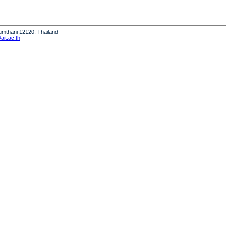
humthani 12120, Thailand
it.ac.th