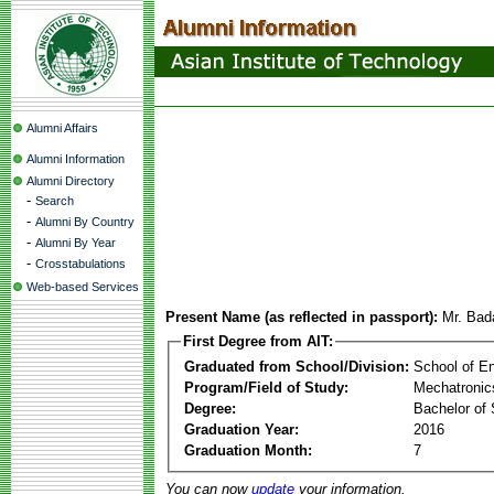
Alumni Affairs
Alumni Information
Alumni Directory
-
Search
-
Alumni By Country
-
Alumni By Year
-
Crosstabulations
Web-based Services
Present Name (as reflected in passport):
Mr. Bad
First Degree from AIT:
Graduated from School/Division:
School of E
Program/Field of Study:
Mechatronic
Degree:
Bachelor of 
Graduation Year:
2016
Graduation Month:
7
You can now
update
your information.