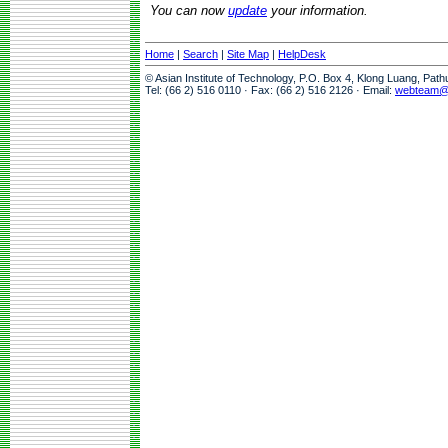
You can now
update
your information.
Home
|
Search
|
Site Map
|
HelpDesk
© Asian Institute of Technology, P.O. Box 4, Klong Luang, Pat
Tel: (66 2) 516 0110 · Fax: (66 2) 516 2126 · Email:
webteam@a