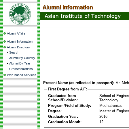
Alumni Affairs
Alumni Information
Alumni Directory
-
Search
-
Alumni By Country
-
Alumni By Year
-
Crosstabulations
Web-based Services
Present Name (as reflected in passport):
Mr. Meh
First Degree from AIT:
Graduated from
School of Engine
School/Division:
Technology
Program/Field of Study:
Mechatronics
Degree:
Master of Enginee
Graduation Year:
2016
Graduation Month:
12