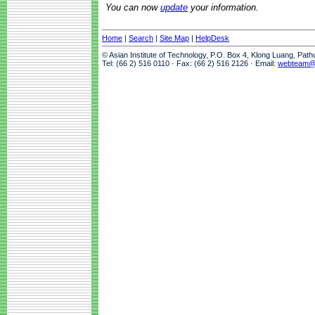
You can now
update
your information.
Home
|
Search
|
Site Map
|
HelpDesk
© Asian Institute of Technology, P.O. Box 4, Klong Luang, Pat
Tel: (66 2) 516 0110 · Fax: (66 2) 516 2126 · Email:
webteam@a