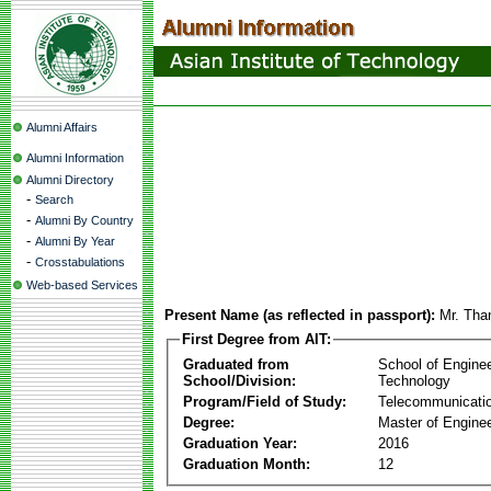
Alumni Affairs
Alumni Information
Alumni Directory
-
Search
-
Alumni By Country
-
Alumni By Year
-
Crosstabulations
Web-based Services
Present Name (as reflected in passport):
Mr. Th
First Degree from AIT:
Graduated from
School of Engine
School/Division:
Technology
Program/Field of Study:
Telecommunicati
Degree:
Master of Enginee
Graduation Year:
2016
Graduation Month:
12