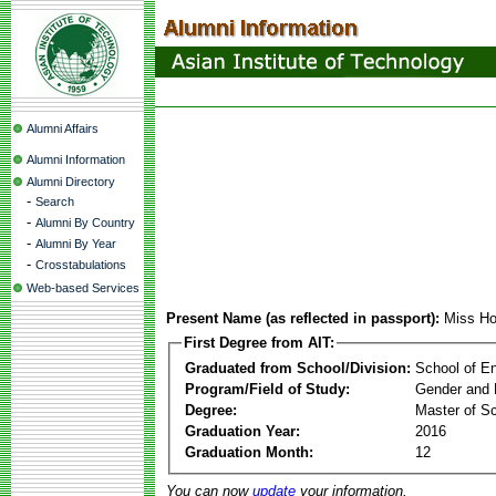
Alumni Affairs
Alumni Information
Alumni Directory
-
Search
-
Alumni By Country
-
Alumni By Year
-
Crosstabulations
Web-based Services
Present Name (as reflected in passport):
Miss Ho
First Degree from AIT:
Graduated from School/Division:
School of E
Program/Field of Study:
Gender and 
Degree:
Master of S
Graduation Year:
2016
Graduation Month:
12
You can now
update
your information.