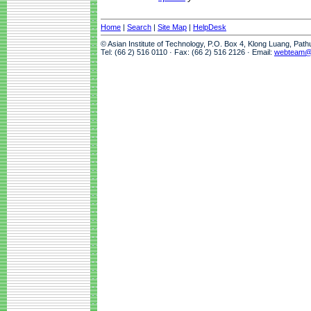
Home
|
Search
|
Site Map
|
HelpDesk
© Asian Institute of Technology, P.O. Box 4, Klong Luang, Pat
Tel: (66 2) 516 0110 · Fax: (66 2) 516 2126 · Email:
webteam@a