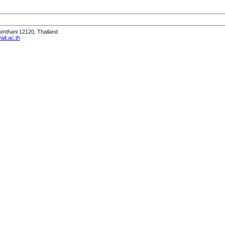
humthani 12120, Thailand
it.ac.th