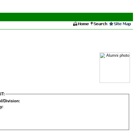
IT:
l/Division:
y: