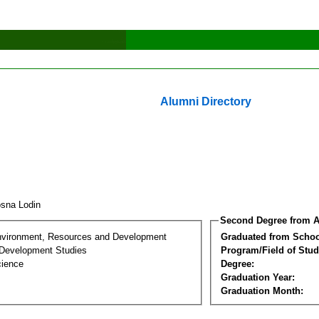
Alumni Directory
sna Lodin
Second Degree from A
nvironment, Resources and Development
Graduated from Schoo
Development Studies
Program/Field of Stud
cience
Degree:
Graduation Year:
Graduation Month: