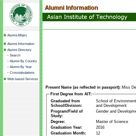
Alumni Affairs
Alumni Information
Alumni Directory
-
Search
-
Alumni By Country
-
Alumni By Year
-
Crosstabulations
Web-based Services
Present Name (as reflected in passport):
Miss D
First Degree from AIT:
Graduated from
School of Environmen
School/Division:
and Development
Program/Field of
Gender and Developme
Study:
Degree:
Master of Science
Graduation Year:
2016
Graduation Month:
12