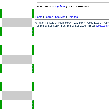
You can now
update
your information.
Home
|
Search
|
Site Map
|
HelpDesk
© Asian Institute of Technology, P.O. Box 4, Klong Luang, Pat
Tel: (66 2) 516 0110 · Fax: (66 2) 516 2126 · Email:
webteam@a