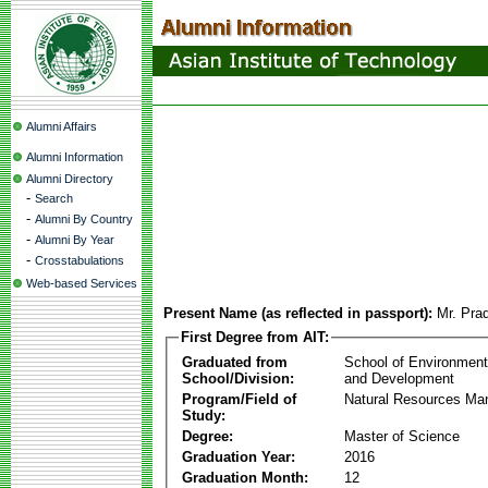
Alumni Affairs
Alumni Information
Alumni Directory
-
Search
-
Alumni By Country
-
Alumni By Year
-
Crosstabulations
Web-based Services
Present Name (as reflected in passport):
Mr. Pra
First Degree from AIT:
Graduated from
School of Environmen
School/Division:
and Development
Program/Field of
Natural Resources M
Study:
Degree:
Master of Science
Graduation Year:
2016
Graduation Month:
12