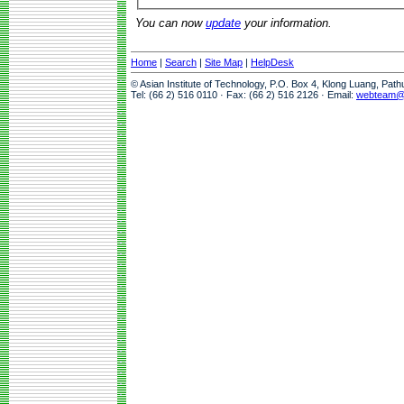
You can now
update
your information.
Home
|
Search
|
Site Map
|
HelpDesk
© Asian Institute of Technology, P.O. Box 4, Klong Luang, Pat
Tel: (66 2) 516 0110 · Fax: (66 2) 516 2126 · Email:
webteam@a