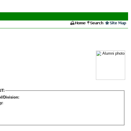
IT:
l/Division:
y: