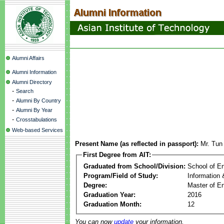
Alumni Affairs
Alumni Information
Alumni Directory
-
Search
-
Alumni By Country
-
Alumni By Year
-
Crosstabulations
Web-based Services
Present Name (as reflected in passport):
Mr. Tun
First Degree from AIT:
Graduated from School/Division:
School of E
Program/Field of Study:
Information
Degree:
Master of En
Graduation Year:
2016
Graduation Month:
12
You can now
update
your information.