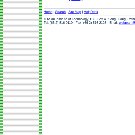
Home
|
Search
|
Site Map
|
HelpDesk
© Asian Institute of Technology, P.O. Box 4, Klong Luang, Pat
Tel: (66 2) 516 0110 · Fax: (66 2) 516 2126 · Email:
webteam@a