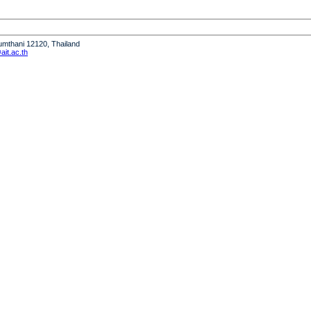
humthani 12120, Thailand
it.ac.th