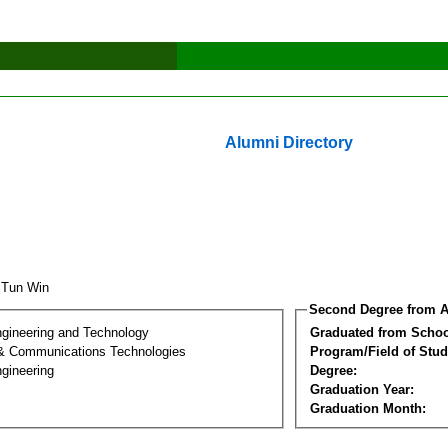
Alumni Directory
 Tun Win
Second Degree from A
ngineering and Technology
Graduated from Schoo
 & Communications Technologies
Program/Field of Stud
gineering
Degree:
Graduation Year:
Graduation Month: