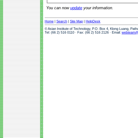
You can now
update
your information.
Home
|
Search
|
Site Map
|
HelpDesk
© Asian Institute of Technology, P.O. Box 4, Klong Luang, Pat
Tel: (66 2) 516 0110 · Fax: (66 2) 516 2126 · Email:
webteam@a