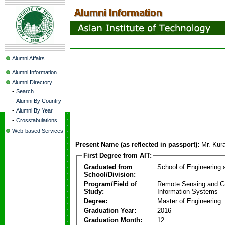
Alumni Affairs
Alumni Information
Alumni Directory
-
Search
-
Alumni By Country
-
Alumni By Year
-
Crosstabulations
Web-based Services
Present Name (as reflected in passport):
Mr. Kur
First Degree from AIT:
Graduated from
School of Engineering
School/Division:
Program/Field of
Remote Sensing and G
Study:
Information Systems
Degree:
Master of Engineering
Graduation Year:
2016
Graduation Month:
12