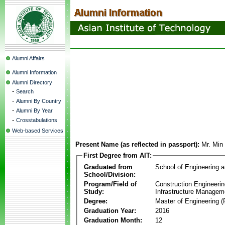
Alumni Affairs
Alumni Information
Alumni Directory
-
Search
-
Alumni By Country
-
Alumni By Year
-
Crosstabulations
Web-based Services
Present Name (as reflected in passport):
Mr. Min
First Degree from AIT:
Graduated from
School of Engineering 
School/Division:
Program/Field of
Construction Engineeri
Study:
Infrastructure Managem
Degree:
Master of Engineering (
Graduation Year:
2016
Graduation Month:
12