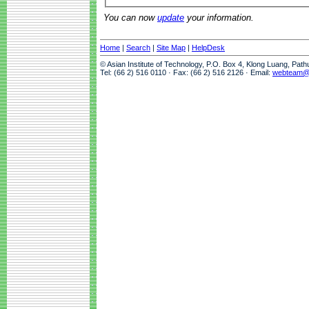
You can now
update
your information.
Home
|
Search
|
Site Map
|
HelpDesk
© Asian Institute of Technology, P.O. Box 4, Klong Luang, Pat
Tel: (66 2) 516 0110 · Fax: (66 2) 516 2126 · Email:
webteam@a