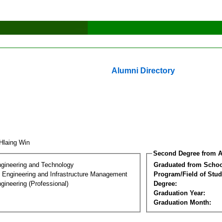
Alumni Directory
 Hlaing Win
Second Degree from A
ngineering and Technology
Graduated from Schoo
n Engineering and Infrastructure Management
Program/Field of Stud
gineering (Professional)
Degree:
Graduation Year:
Graduation Month: