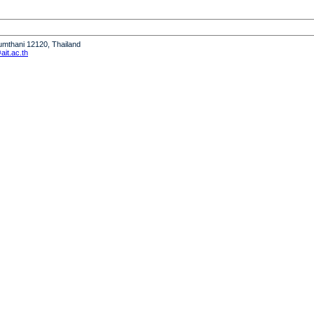
humthani 12120, Thailand
it.ac.th