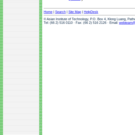
Home
|
Search
|
Site Map
|
HelpDesk
© Asian Institute of Technology, P.O. Box 4, Klong Luang, Pat
Tel: (66 2) 516 0110 · Fax: (66 2) 516 2126 · Email:
webteam@a