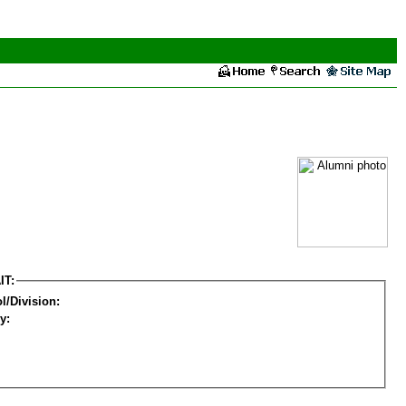
IT:
l/Division:
y: