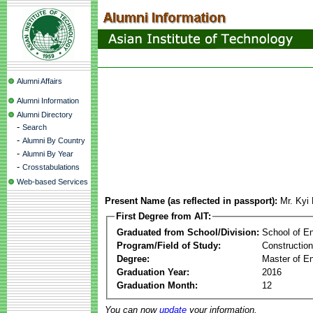
Alumni Affairs
Alumni Information
Alumni Directory
-
Search
-
Alumni By Country
-
Alumni By Year
-
Crosstabulations
Web-based Services
Present Name (as reflected in passport):
Mr. Kyi
First Degree from AIT:
Graduated from School/Division:
School of E
Program/Field of Study:
Constructio
Degree:
Master of En
Graduation Year:
2016
Graduation Month:
12
You can now
update
your information.