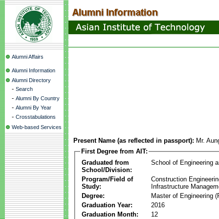
Alumni Affairs
Alumni Information
Alumni Directory
-
Search
-
Alumni By Country
-
Alumni By Year
-
Crosstabulations
Web-based Services
Present Name (as reflected in passport):
Mr. Aun
First Degree from AIT:
Graduated from
School of Engineering 
School/Division:
Program/Field of
Construction Engineeri
Study:
Infrastructure Managem
Degree:
Master of Engineering (
Graduation Year:
2016
Graduation Month:
12