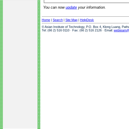
You can now
update
your information.
Home
|
Search
|
Site Map
|
HelpDesk
© Asian Institute of Technology, P.O. Box 4, Klong Luang, Pat
Tel: (66 2) 516 0110 · Fax: (66 2) 516 2126 · Email:
webteam@a