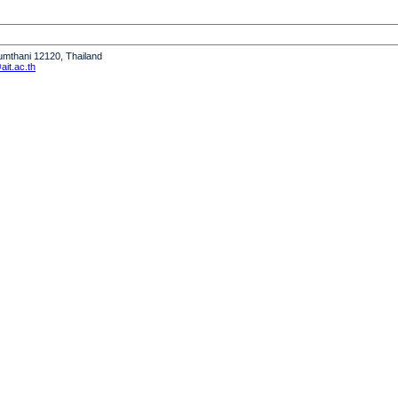
humthani 12120, Thailand
it.ac.th