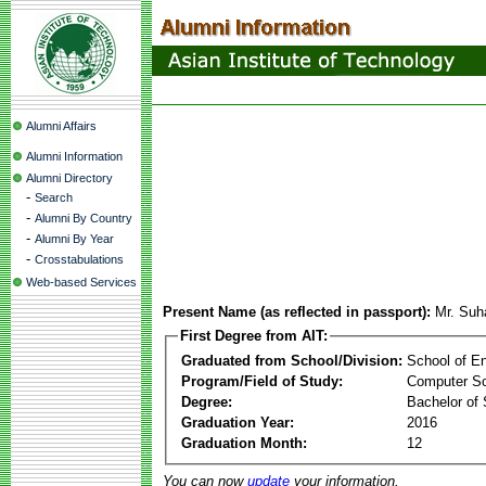
Alumni Affairs
Alumni Information
Alumni Directory
-
Search
-
Alumni By Country
-
Alumni By Year
-
Crosstabulations
Web-based Services
Present Name (as reflected in passport):
Mr. Suh
First Degree from AIT:
Graduated from School/Division:
School of E
Program/Field of Study:
Computer S
Degree:
Bachelor of
Graduation Year:
2016
Graduation Month:
12
You can now
update
your information.