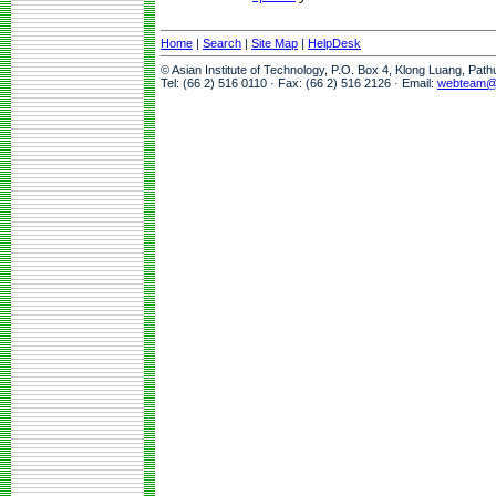
Home
|
Search
|
Site Map
|
HelpDesk
© Asian Institute of Technology, P.O. Box 4, Klong Luang, Pat
Tel: (66 2) 516 0110 · Fax: (66 2) 516 2126 · Email:
webteam@a