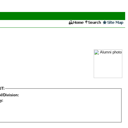
IT:
l/Division:
y: