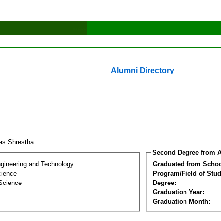
Alumni Directory
as Shrestha
Second Degree from A
ngineering and Technology
Graduated from Schoo
cience
Program/Field of Stud
 Science
Degree:
Graduation Year:
Graduation Month: