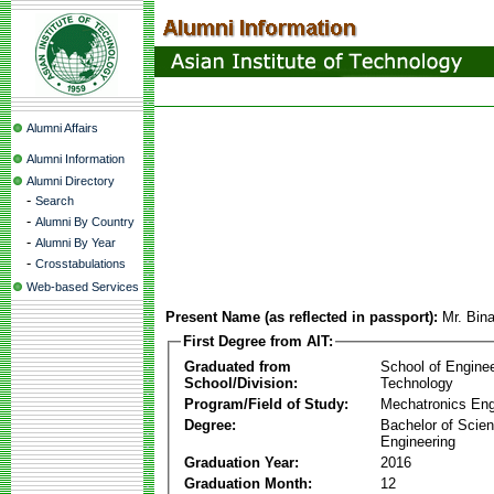
Alumni Affairs
Alumni Information
Alumni Directory
-
Search
-
Alumni By Country
-
Alumni By Year
-
Crosstabulations
Web-based Services
Present Name (as reflected in passport):
Mr. Bin
First Degree from AIT:
Graduated from
School of Engine
School/Division:
Technology
Program/Field of Study:
Mechatronics Eng
Degree:
Bachelor of Scien
Engineering
Graduation Year:
2016
Graduation Month:
12