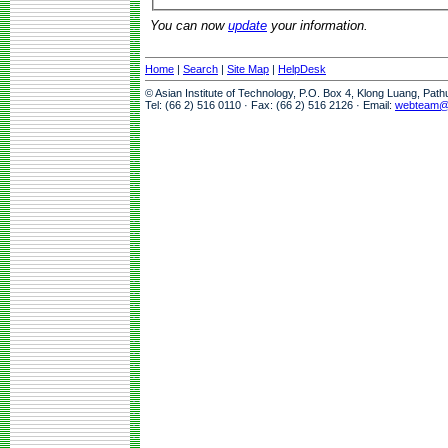
You can now
update
your information.
Home
|
Search
|
Site Map
|
HelpDesk
© Asian Institute of Technology, P.O. Box 4, Klong Luang, Pat
Tel: (66 2) 516 0110 · Fax: (66 2) 516 2126 · Email:
webteam@a