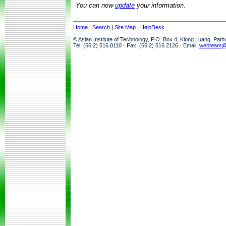
You can now
update
your information.
Home
|
Search
|
Site Map
|
HelpDesk
© Asian Institute of Technology, P.O. Box 4, Klong Luang, Pat
Tel: (66 2) 516 0110 · Fax: (66 2) 516 2126 · Email:
webteam@a