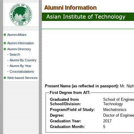
Alumni Affairs
Alumni Information
Alumni Directory
-
Search
-
Alumni By Country
-
Alumni By Year
-
Crosstabulations
Web-based Services
Present Name (as reflected in passport):
Mr. Nip
First Degree from AIT:
Graduated from
School of Engine
School/Division:
Technology
Program/Field of Study:
Mechatronics
Degree:
Doctor of Enginee
Graduation Year:
2017
Graduation Month:
5