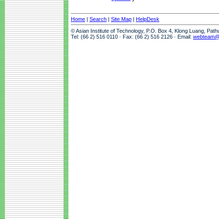
Home
|
Search
|
Site Map
|
HelpDesk
© Asian Institute of Technology, P.O. Box 4, Klong Luang, Pat
Tel: (66 2) 516 0110 · Fax: (66 2) 516 2126 · Email:
webteam@a