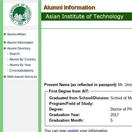
Alumni Affairs
Alumni Information
Alumni Directory
-
Search
-
Alumni By Country
-
Alumni By Year
-
Crosstabulations
Web-based Services
Present Name (as reflected in passport):
Mr. Uma
First Degree from AIT:
Graduated from School/Division:
School of 
Program/Field of Study:
Degree:
Doctor of Ph
Graduation Year:
2017
Graduation Month:
5
You can now
update
your information.