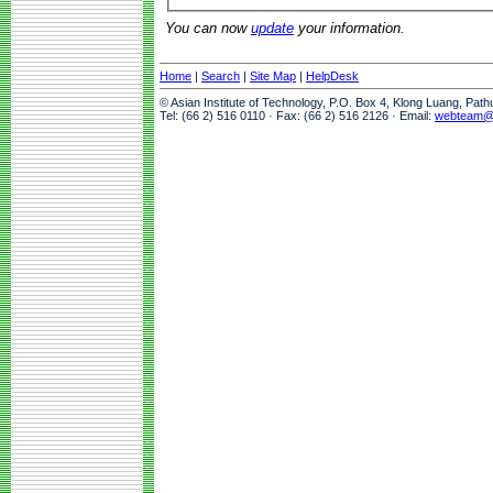
You can now
update
your information.
Home
|
Search
|
Site Map
|
HelpDesk
© Asian Institute of Technology, P.O. Box 4, Klong Luang, Pat
Tel: (66 2) 516 0110 · Fax: (66 2) 516 2126 · Email:
webteam@a