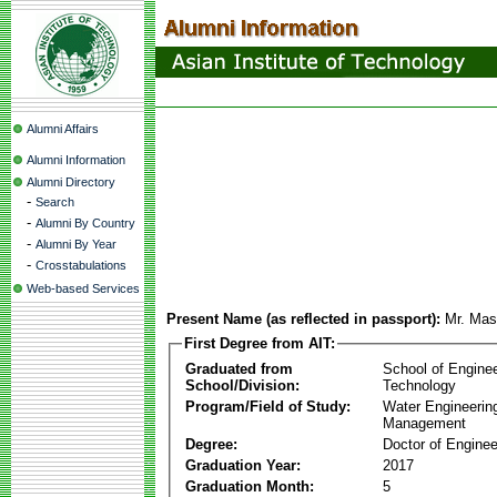
Alumni Affairs
Alumni Information
Alumni Directory
-
Search
-
Alumni By Country
-
Alumni By Year
-
Crosstabulations
Web-based Services
Present Name (as reflected in passport):
Mr. Ma
First Degree from AIT:
Graduated from
School of Engine
School/Division:
Technology
Program/Field of Study:
Water Engineerin
Management
Degree:
Doctor of Enginee
Graduation Year:
2017
Graduation Month:
5