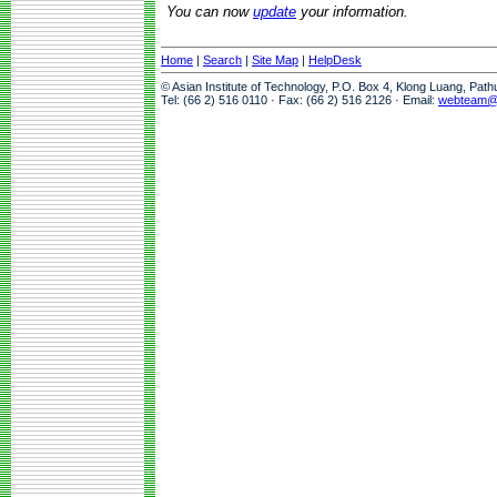
You can now
update
your information.
Home
|
Search
|
Site Map
|
HelpDesk
© Asian Institute of Technology, P.O. Box 4, Klong Luang, Pat
Tel: (66 2) 516 0110 · Fax: (66 2) 516 2126 · Email:
webteam@a