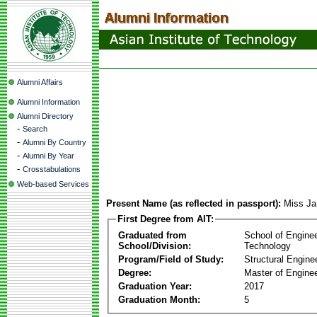
Alumni Affairs
Alumni Information
Alumni Directory
-
Search
-
Alumni By Country
-
Alumni By Year
-
Crosstabulations
Web-based Services
Present Name (as reflected in passport):
Miss Ja
First Degree from AIT:
Graduated from
School of Engine
School/Division:
Technology
Program/Field of Study:
Structural Engine
Degree:
Master of Enginee
Graduation Year:
2017
Graduation Month:
5