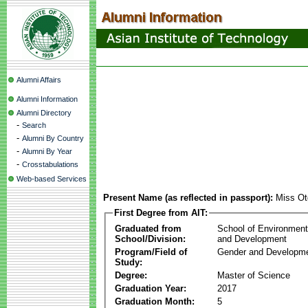
Alumni Affairs
Alumni Information
Alumni Directory
-
Search
-
Alumni By Country
-
Alumni By Year
-
Crosstabulations
Web-based Services
Present Name (as reflected in passport):
Miss O
First Degree from AIT:
Graduated from
School of Environmen
School/Division:
and Development
Program/Field of
Gender and Developme
Study:
Degree:
Master of Science
Graduation Year:
2017
Graduation Month:
5