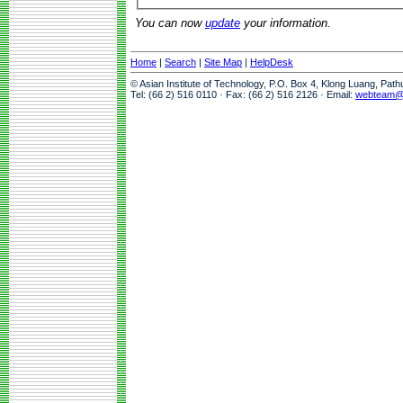
You can now
update
your information.
Home
|
Search
|
Site Map
|
HelpDesk
© Asian Institute of Technology, P.O. Box 4, Klong Luang, Pat
Tel: (66 2) 516 0110 · Fax: (66 2) 516 2126 · Email:
webteam@a