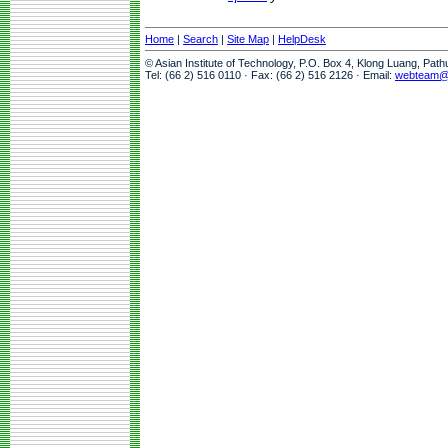
Home
|
Search
|
Site Map
|
HelpDesk
© Asian Institute of Technology, P.O. Box 4, Klong Luang, Pat
Tel: (66 2) 516 0110 · Fax: (66 2) 516 2126 · Email:
webteam@a