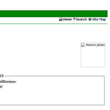
IT:
l/Division:
y: