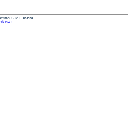
humthani 12120, Thailand
it.ac.th