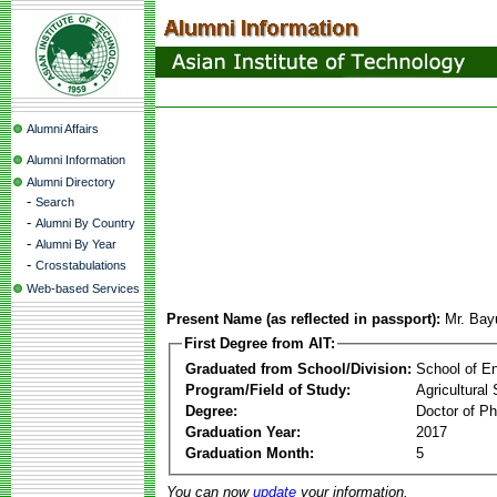
Alumni Affairs
Alumni Information
Alumni Directory
-
Search
-
Alumni By Country
-
Alumni By Year
-
Crosstabulations
Web-based Services
Present Name (as reflected in passport):
Mr. Bay
First Degree from AIT:
Graduated from School/Division:
School of E
Program/Field of Study:
Agricultural
Degree:
Doctor of Ph
Graduation Year:
2017
Graduation Month:
5
You can now
update
your information.