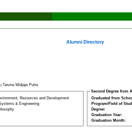
Alumni Directory
u Taruna Widjaja Putra
Second Degree from A
nvironment, Resources and Development
Graduated from Schoo
 Systems & Engineering
Program/Field of Stud
ilosophy
Degree:
Graduation Year:
Graduation Month: