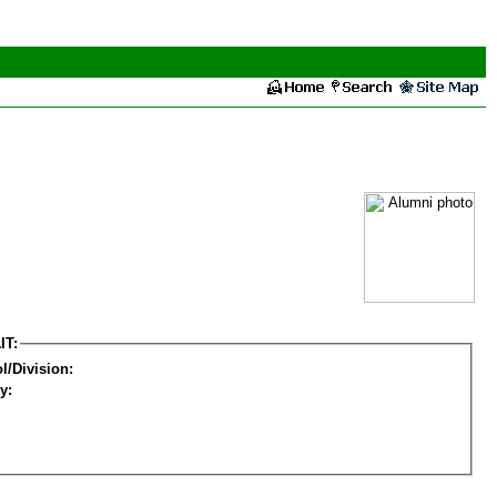
IT:
l/Division:
y: