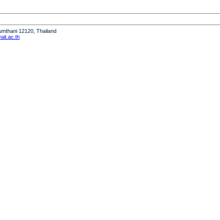
humthani 12120, Thailand
it.ac.th