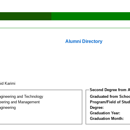
Alumni Directory
id Karimi
Second Degree from A
ngineering and Technology
Graduated from Schoo
eering and Management
Program/Field of Stud
gineering
Degree:
Graduation Year:
Graduation Month: