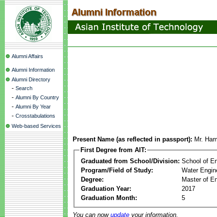
Alumni Affairs
Alumni Information
Alumni Directory
-
Search
-
Alumni By Country
-
Alumni By Year
-
Crosstabulations
Web-based Services
Present Name (as reflected in passport):
Mr. Ham
First Degree from AIT:
Graduated from School/Division:
School of E
Program/Field of Study:
Water Engin
Degree:
Master of En
Graduation Year:
2017
Graduation Month:
5
You can now
update
your information.