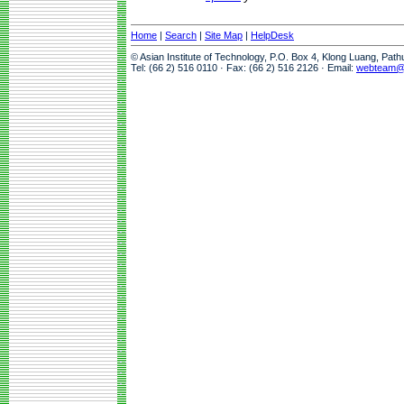
Home
|
Search
|
Site Map
|
HelpDesk
© Asian Institute of Technology, P.O. Box 4, Klong Luang, Pat
Tel: (66 2) 516 0110 · Fax: (66 2) 516 2126 · Email:
webteam@a