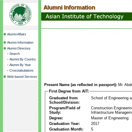
Alumni Affairs
Alumni Information
Alumni Directory
-
Search
-
Alumni By Country
-
Alumni By Year
-
Crosstabulations
Web-based Services
Present Name (as reflected in passport):
Mr. Abd
First Degree from AIT:
Graduated from
School of Engineering 
School/Division:
Program/Field of
Construction Engineeri
Study:
Infrastructure Managem
Degree:
Master of Engineering
Graduation Year:
2017
Graduation Month:
5