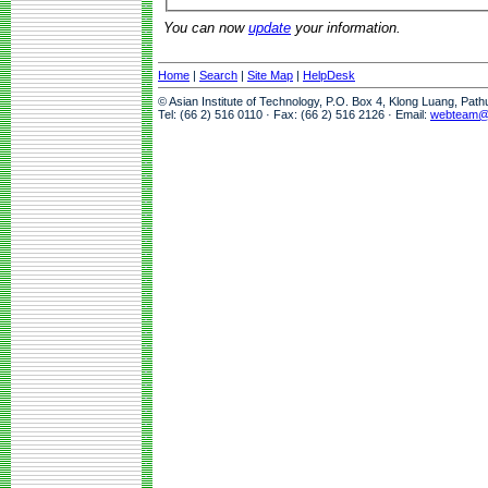
You can now
update
your information.
Home
|
Search
|
Site Map
|
HelpDesk
© Asian Institute of Technology, P.O. Box 4, Klong Luang, Pat
Tel: (66 2) 516 0110 · Fax: (66 2) 516 2126 · Email:
webteam@a