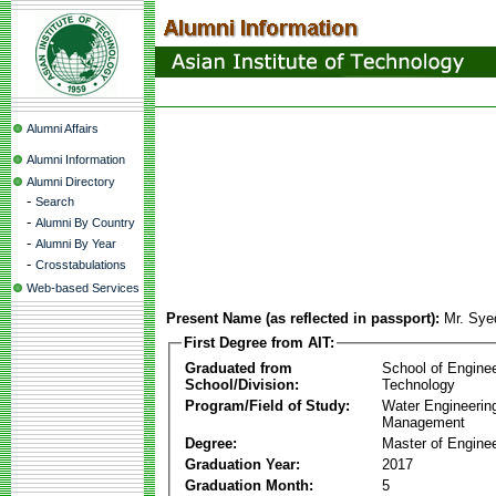
Alumni Affairs
Alumni Information
Alumni Directory
-
Search
-
Alumni By Country
-
Alumni By Year
-
Crosstabulations
Web-based Services
Present Name (as reflected in passport):
Mr. Sy
First Degree from AIT:
Graduated from
School of Engine
School/Division:
Technology
Program/Field of Study:
Water Engineerin
Management
Degree:
Master of Enginee
Graduation Year:
2017
Graduation Month:
5