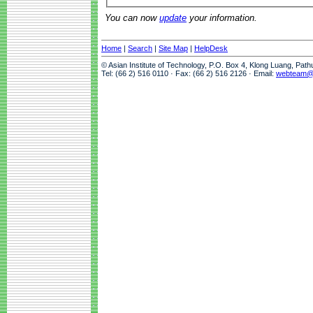
You can now
update
your information.
Home
|
Search
|
Site Map
|
HelpDesk
© Asian Institute of Technology, P.O. Box 4, Klong Luang, Pat
Tel: (66 2) 516 0110 · Fax: (66 2) 516 2126 · Email:
webteam@a