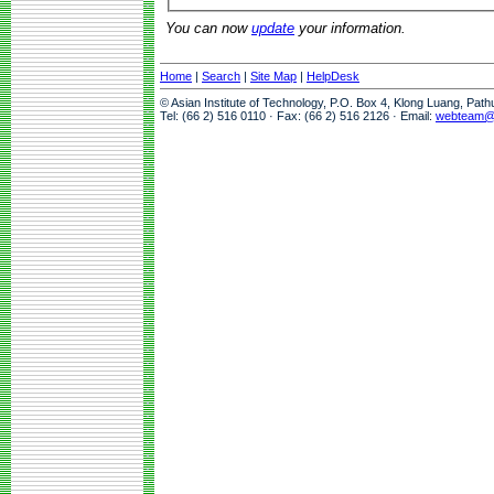
You can now
update
your information.
Home
|
Search
|
Site Map
|
HelpDesk
© Asian Institute of Technology, P.O. Box 4, Klong Luang, Pat
Tel: (66 2) 516 0110 · Fax: (66 2) 516 2126 · Email:
webteam@a