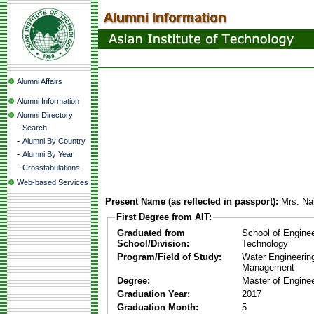
Alumni Affairs
Alumni Information
Alumni Directory
-
Search
-
Alumni By Country
-
Alumni By Year
-
Crosstabulations
Web-based Services
Present Name (as reflected in passport):
Mrs. Na
First Degree from AIT:
Graduated from
School of Engine
School/Division:
Technology
Program/Field of Study:
Water Engineerin
Management
Degree:
Master of Enginee
Graduation Year:
2017
Graduation Month:
5