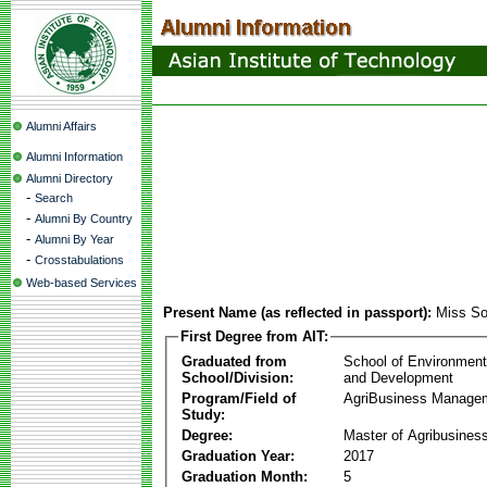
Alumni Affairs
Alumni Information
Alumni Directory
-
Search
-
Alumni By Country
-
Alumni By Year
-
Crosstabulations
Web-based Services
Present Name (as reflected in passport):
Miss So
First Degree from AIT:
Graduated from
School of Environmen
School/Division:
and Development
Program/Field of
AgriBusiness Manage
Study:
Degree:
Master of Agribusine
Graduation Year:
2017
Graduation Month:
5