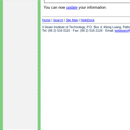
You can now
update
your information.
Home
|
Search
|
Site Map
|
HelpDesk
© Asian Institute of Technology, P.O. Box 4, Klong Luang, Pat
Tel: (66 2) 516 0110 · Fax: (66 2) 516 2126 · Email:
webteam@a