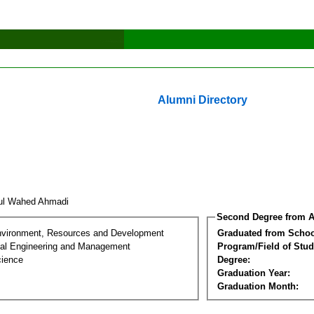
Alumni Directory
ul Wahed Ahmadi
Second Degree from A
nvironment, Resources and Development
Graduated from Schoo
al Engineering and Management
Program/Field of Stud
cience
Degree:
Graduation Year:
Graduation Month: