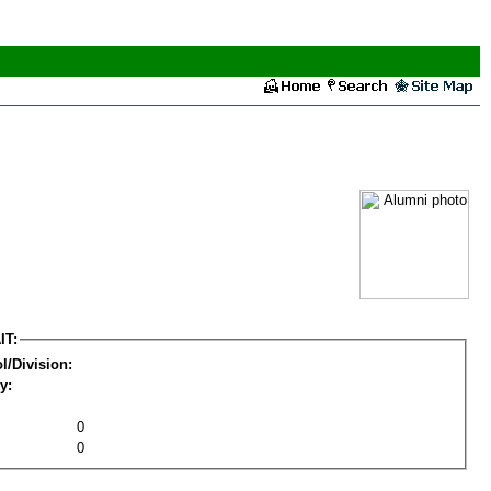
IT:
l/Division:
y:
0
0