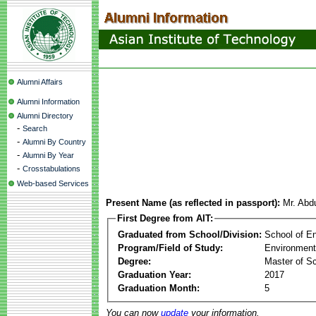
Alumni Affairs
Alumni Information
Alumni Directory
-
Search
-
Alumni By Country
-
Alumni By Year
-
Crosstabulations
Web-based Services
Present Name (as reflected in passport):
Mr. Abd
First Degree from AIT:
Graduated from School/Division:
School of E
Program/Field of Study:
Environment
Degree:
Master of S
Graduation Year:
2017
Graduation Month:
5
You can now
update
your information.