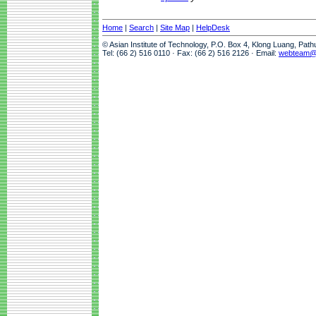
Home
|
Search
|
Site Map
|
HelpDesk
© Asian Institute of Technology, P.O. Box 4, Klong Luang, Pat
Tel: (66 2) 516 0110 · Fax: (66 2) 516 2126 · Email:
webteam@a