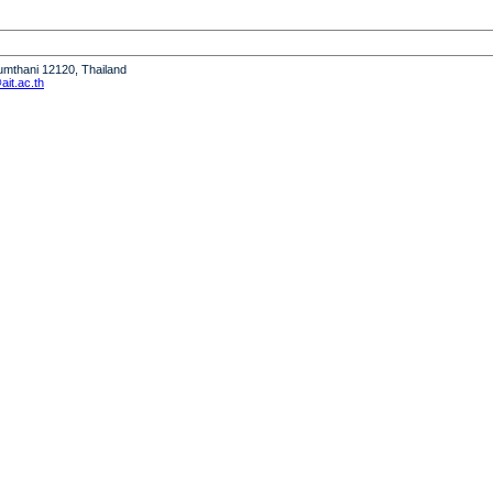
humthani 12120, Thailand
it.ac.th