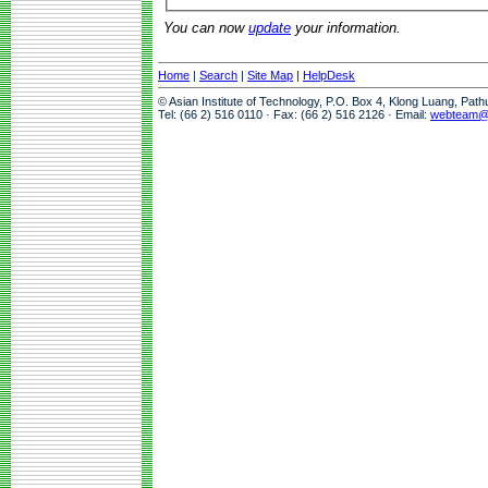
You can now
update
your information.
Home
|
Search
|
Site Map
|
HelpDesk
© Asian Institute of Technology, P.O. Box 4, Klong Luang, Pat
Tel: (66 2) 516 0110 · Fax: (66 2) 516 2126 · Email:
webteam@a