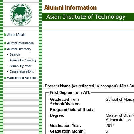
Alumni Affairs
Alumni Information
Alumni Directory
-
Search
-
Alumni By Country
-
Alumni By Year
-
Crosstabulations
Web-based Services
Present Name (as reflected in passport):
Miss An
First Degree from AIT:
Graduated from
School of Mana
School/Division:
Program/Field of Study:
Degree:
Master of Busi
Administration
Graduation Year:
2017
Graduation Month:
5