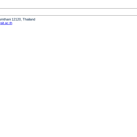
humthani 12120, Thailand
it.ac.th