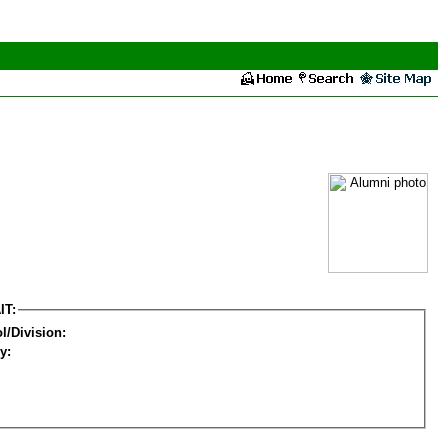
IT:
l/Division:
y: