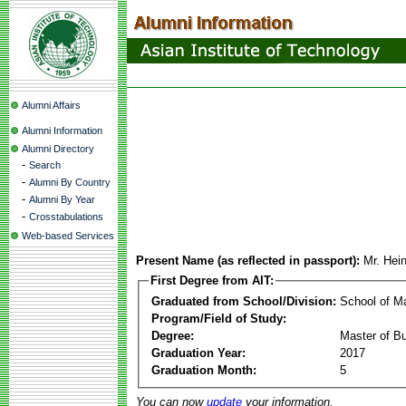
Alumni Affairs
Alumni Information
Alumni Directory
-
Search
-
Alumni By Country
-
Alumni By Year
-
Crosstabulations
Web-based Services
Present Name (as reflected in passport):
Mr. Hei
First Degree from AIT:
Graduated from School/Division:
School of 
Program/Field of Study:
Degree:
Master of Bu
Graduation Year:
2017
Graduation Month:
5
You can now
update
your information.