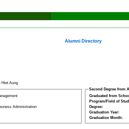
Alumni Directory
n Htet Aung
Second Degree from A
Management
Graduated from Schoo
Program/Field of Stud
siness Administration
Degree:
Graduation Year:
Graduation Month: