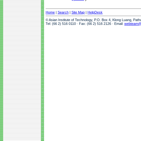
Home
|
Search
|
Site Map
|
HelpDesk
© Asian Institute of Technology, P.O. Box 4, Klong Luang, Pat
Tel: (66 2) 516 0110 · Fax: (66 2) 516 2126 · Email:
webteam@a