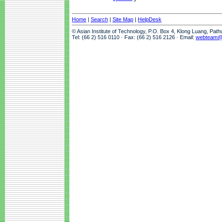
Home
|
Search
|
Site Map
|
HelpDesk
© Asian Institute of Technology, P.O. Box 4, Klong Luang, Pat
Tel: (66 2) 516 0110 · Fax: (66 2) 516 2126 · Email:
webteam@a