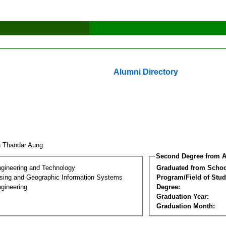
Alumni Directory
 Thandar Aung
Second Degree from A
ngineering and Technology
Graduated from Schoo
ing and Geographic Information Systems
Program/Field of Stud
gineering
Degree:
Graduation Year:
Graduation Month: