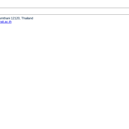
humthani 12120, Thailand
it.ac.th