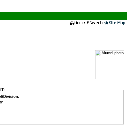
IT:
l/Division:
y: