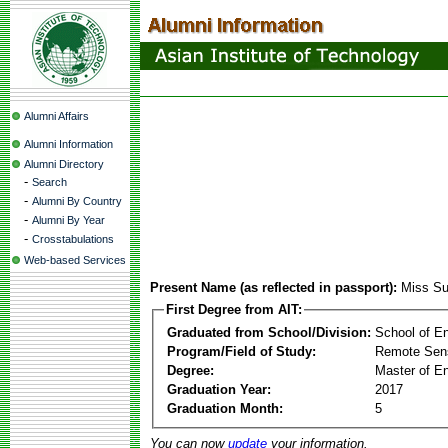
Alumni Affairs
Alumni Information
Alumni Directory
-
Search
-
Alumni By Country
-
Alumni By Year
-
Crosstabulations
Web-based Services
Present Name (as reflected in passport):
Miss Su
First Degree from AIT:
Graduated from School/Division:
School of E
Program/Field of Study:
Remote Sens
Degree:
Master of En
Graduation Year:
2017
Graduation Month:
5
You can now
update
your information.